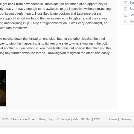
St
ce got back from a weekend in Dublin late, so not much of an opportunity to
airly heavy - heavy enough to be awkward to get in position without scratching
St
ut its not overly heavy. I just lifted it into position and Laurence put the
Sta
o support it whilst we found the necessary nuts to tighten it and then it was
St
ning and torquing it up. Fairly straightforward job. It was very cold tonight, so
afts until tomorrow!
it moving down the thread on one side, but not the other, leaving the stud
y to stop this happening is to tighten one side to where you want the bolt
put another nut on behind it. You then tighten this nut against the other and this
ing any further down the thread - allowing you to tighten the other side easily.
© 2007
Laurence Frost
Design by:
LJF Design
| Valid:
XHTML
|
CSS
Home
|
Sitemap