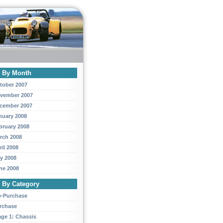
y By Month
tober 2007
vember 2007
cember 2007
nuary 2008
bruary 2008
rch 2008
ril 2008
y 2008
ne 2008
y By Category
e-Purchase
rchase
age 1: Chassis