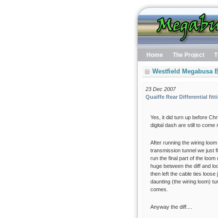
Home
The Project
T
Westfield Megabusa B
23 Dec 2007
Quaiffe Rear Differential fitt
Yes, it did turn up before Ch
digital dash are still to come
After running the wiring loom
transmission tunnel we just fin
run the final part of the loo
huge between the diff and lo
then left the cable ties loo
daunting (the wiring loom) tu
comes.
Anyway the diff....