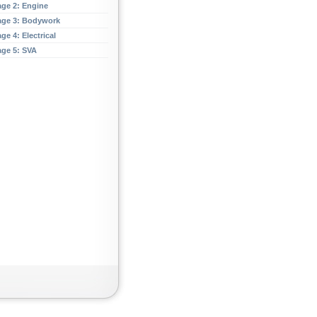
age 2: Engine
age 3: Bodywork
ge 4: Electrical
age 5: SVA