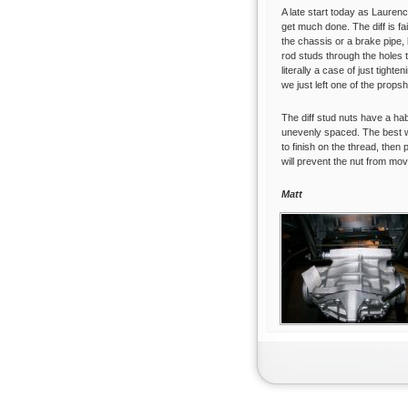
A late start today as Lauren
get much done. The diff is f
the chassis or a brake pipe, b
rod studs through the holes t
literally a case of just tighte
we just left one of the propsh
The diff stud nuts have a hab
unevenly spaced. The best wa
to finish on the thread, then 
will prevent the nut from mov
Matt