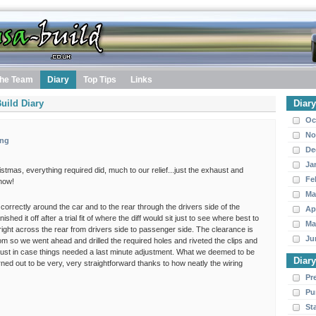
he Team
Diary
Top Tips
Links
uild Diary
Diar
Oc
No
ing
De
Ja
ristmas, everything required did, much to our relief...just the exhaust and
Fe
 now!
Ma
 correctly around the car and to the rear through the drivers side of the
Ap
ished it off after a trial fit of where the diff would sit just to see where best to
Ma
m right across the rear from drivers side to passenger side. The clearance is
Ju
om so we went ahead and drilled the required holes and riveted the clips and
se just in case things needed a last minute adjustment. What we deemed to be
Diar
rned out to be very, very straightforward thanks to how neatly the wiring
Pr
Pu
St