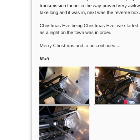
transmission tunnel in the way proved very awkwa
take long and it was in, next was the reverse box.
Christmas Eve being Christmas Eve, we started l
as a night on the town was in order.
Merry Christmas and to be continued.....
Matt