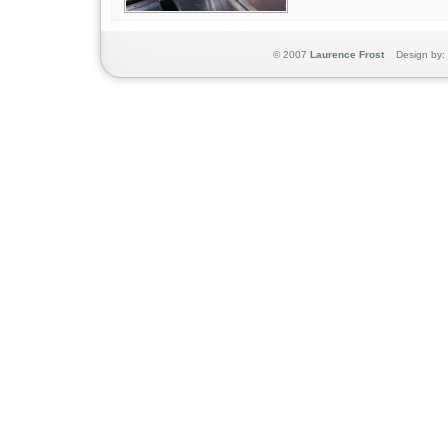
© 2007
Laurence Frost
Design by: