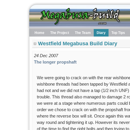
Home
The Project
The Team
Diary
Top Tips
Westfield Megabusa Build Diary
24 Dec 2007
The longer propshaft
We were going to crack on with the rear wishbone
wishbone threads had been tapped by Westfield a
had not and we did not have a tap (1/2 inch UNF)
trouble. This thread also managed to damage 2 ros
we were at a stage where numerous parts could b
order we chose to crack on with the propshaft from
where the reverse box will sit. Once again this was
way round and tightening it up. However its never 
of the time to find the right bolts and then trying t