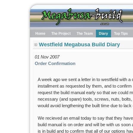
Home
The Project
The Team
Diary
Top Tips
Westfield Megabusa Build Diary
01 Nov 2007
Order Confirmation
A week ago we sent a letter in to westfield with a
installment as requested by them, and to confirm a
request the build manual early so that we could 
necessary (and spare) tools, screws, nuts, bolts,
would avoid lengthening the built time due to lack
We recieved an email today to say that they have
build manual is on order and will be with us soon 
is in build and to confirm that all of our options 