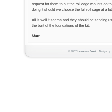
request for them to put the roll cage mounts on th
doing it should we choose the full roll cage at a lat
All is well it seems and they should be sending u
the built of the foundations of the kit.
Matt
© 2007
Laurence Frost
Design by: