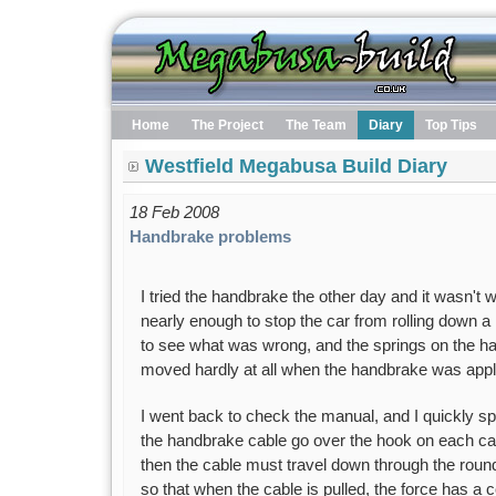
Home
The Project
The Team
Diary
Top Tips
Westfield Megabusa Build Diary
18 Feb 2008
Handbrake problems
I tried the handbrake the other day and it wasn't wo
nearly enough to stop the car from rolling down a h
to see what was wrong, and the springs on the h
moved hardly at all when the handbrake was appl
I went back to check the manual, and I quickly s
the handbrake cable go over the hook on each calli
then the cable must travel down through the round
so that when the cable is pulled, the force has a 