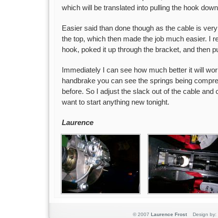
which will be translated into pulling the hook do
Easier said than done though as the cable is very ti
the top, which then made the job much easier. I 
hook, poked it up through the bracket, and then pu
Immediately I can see how much better it will wor
handbrake you can see the springs being compre
before. So I adjust the slack out of the cable and cal
want to start anything new tonight.
Laurence
© 2007
Laurence Frost
Design by: