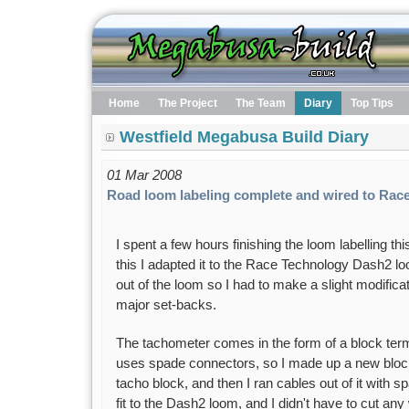
Home
The Project
The Team
Diary
Top Tips
Westfield Megabusa Build Diary
01 Mar 2008
Road loom labeling complete and wired to Rac
I spent a few hours finishing the loom labelling t
this I adapted it to the Race Technology Dash2 lo
out of the loom so I had to make a slight modificat
major set-backs.
The tachometer comes in the form of a block ter
uses spade connectors, so I made up a new block t
tacho block, and then I ran cables out of it with 
fit to the Dash2 loom, and I didn't have to cut any 