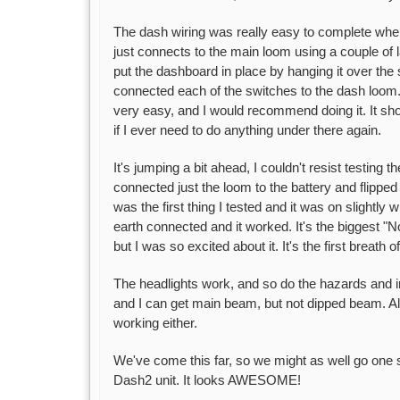
The dash wiring was really easy to complete when I 
just connects to the main loom using a couple of
put the dashboard in place by hanging it over the 
connected each of the switches to the dash loom.
very easy, and I would recommend doing it. It sho
if I ever need to do anything under there again.
It's jumping a bit ahead, I couldn't resist testing t
connected just the loom to the battery and flippe
was the first thing I tested and it was on slightly 
earth connected and it worked. It's the biggest "
but I was so excited about it. It's the first breath of
The headlights work, and so do the hazards and ind
and I can get main beam, but not dipped beam. Als
working either.
We've come this far, so we might as well go one s
Dash2 unit. It looks AWESOME!