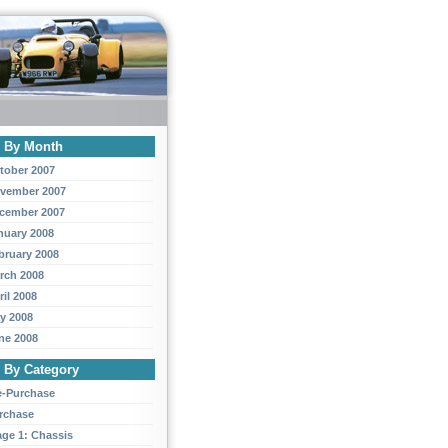
y By Month
tober 2007
vember 2007
cember 2007
nuary 2008
bruary 2008
rch 2008
ril 2008
y 2008
ne 2008
y By Category
e-Purchase
rchase
age 1: Chassis