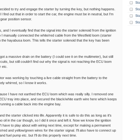
St
I decided to try and engage the starter by turning the key, but nothing happens.
St
I find out that in order to start the car, the engine must be in neutral, but I'm
Sta
 gear position sensor.
St
 and I eventually find that the signal into the starter solenoid from the ignition
 I manually connected the white/red cable from the Westfield loom (starter
n the hayabusa loom. This tells the starter solenoid that the key has been
ot a massive drain on the battery (I could see it on the multimeter), but still
rcuits, but still couldn't find out why the signal is not reaching the ECU loom
r etc.
tor was working by touching a live cable straight from the battery to the
tely whirred, so I know it works.
ecause I have not earthed the ECU loom which was really silly. I removed one
 ECU tray into place, and secured the black/white earth wire here which keeps
running a cable back into the engine bay.
 the starter clicked into life. Apparently it is safe to do this as long as it's
oil in the car though, so I did it once and left it. Now we know the ignition
't have to play about with wiring next time, except for making a permanent
red and yellow/green wires for the starter signal. I'll also have to connect up
nd fuel pump etc. but I'll do this properly next time.