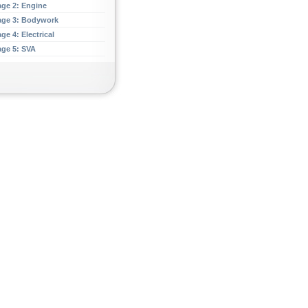
age 2: Engine
age 3: Bodywork
ge 4: Electrical
age 5: SVA