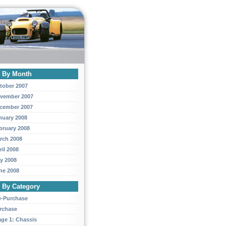
y By Month
tober 2007
vember 2007
cember 2007
nuary 2008
bruary 2008
rch 2008
ril 2008
y 2008
ne 2008
y By Category
e-Purchase
rchase
age 1: Chassis