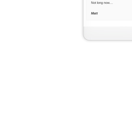
Not long now....
Matt