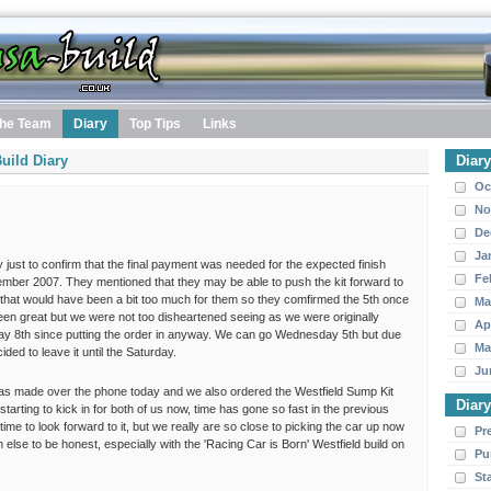
he Team
Diary
Top Tips
Links
uild Diary
Diar
Oc
No
De
Ja
 just to confirm that the final payment was needed for the expected finish
Fe
ber 2007. They mentioned that they may be able to push the kit forward to
that would have been a bit too much for them so they comfirmed the 5th once
Ma
en great but we were not too disheartened seeing as we were originally
Ap
day 8th since putting the order in anyway. We can go Wednesday 5th but due
Ma
ed to leave it until the Saturday.
Ju
as made over the phone today and we also ordered the Westfield Sump Kit
Diar
starting to kick in for both of us now, time has gone so fast in the previous
me to look forward to it, but we really are so close to picking the car up now
Pr
ch else to be honest, especially with the 'Racing Car is Born' Westfield build on
Pu
St