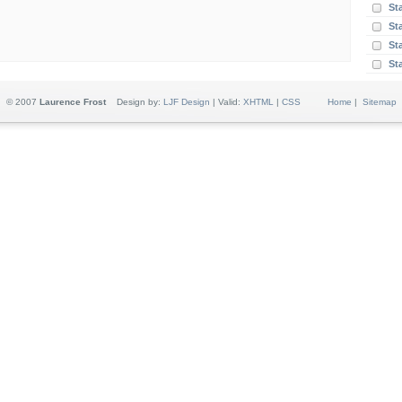
St
St
Sta
St
© 2007
Laurence Frost
Design by:
LJF Design
| Valid:
XHTML
|
CSS
Home
|
Sitemap