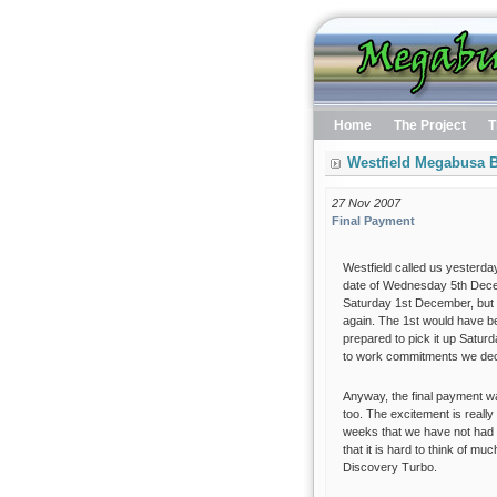
Home
The Project
T
Westfield Megabusa B
27 Nov 2007
Final Payment
Westfield called us yesterday
date of Wednesday 5th Decem
Saturday 1st December, but 
again. The 1st would have be
prepared to pick it up Satur
to work commitments we decid
Anyway, the final payment w
too. The excitement is really 
weeks that we have not had ti
that it is hard to think of mu
Discovery Turbo.