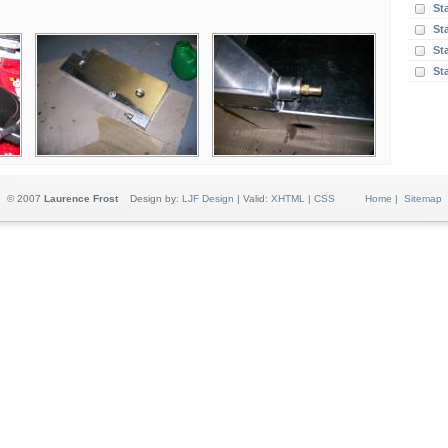
St
St
Sta
St
© 2007
Laurence Frost
Design by:
LJF Design
| Valid:
XHTML
|
CSS
Home
|
Sitemap