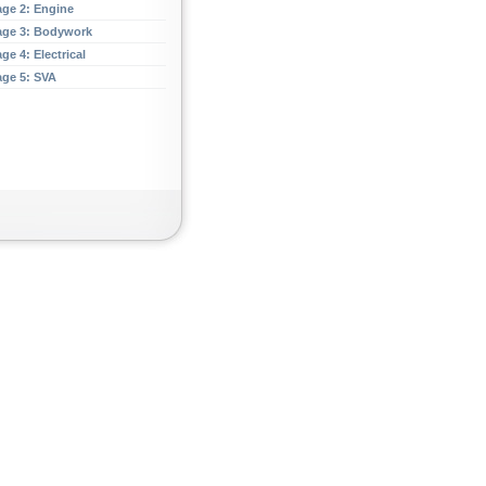
age 2: Engine
age 3: Bodywork
ge 4: Electrical
age 5: SVA