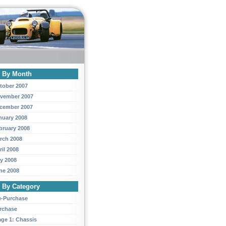
y By Month
tober 2007
vember 2007
cember 2007
nuary 2008
bruary 2008
rch 2008
ril 2008
y 2008
ne 2008
y By Category
e-Purchase
rchase
age 1: Chassis