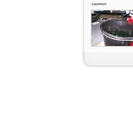
Laurence