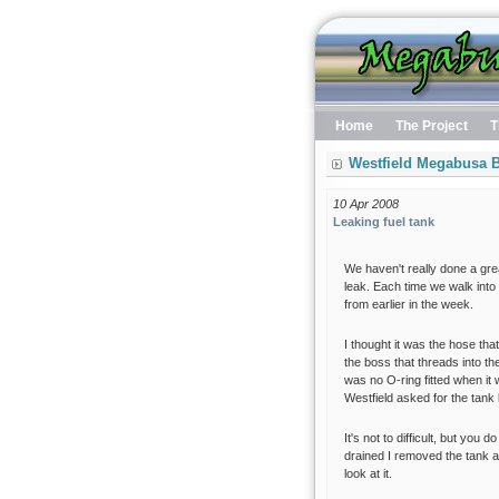
Home
The Project
T
Westfield Megabusa B
10 Apr 2008
Leaking fuel tank
We haven't really done a gre
leak. Each time we walk into 
from earlier in the week.
I thought it was the hose that
the boss that threads into th
was no O-ring fitted when it w
Westfield asked for the tank
It's not to difficult, but yo
drained I removed the tank an
look at it.