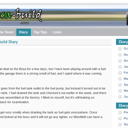
he Team
Diary
Top Tips
Links
uild Diary
Diar
Oc
No
De
Ja
at deal on the Busa for a few days, but I have been playing around with a fuel
Fe
the garage there is a strong smell of fuel, and I spied where it was coming
Ma
Ap
 goes from the fuel tank outlet to the fuel pump, but instead it turned out to be
Ma
e tank. I had drained the tank and checked it out earlier in the week, and there
Ju
as assembled at the factory. I fitted on myself, but it's still leaking so
 back for examination.
Diar
u do get very smelly when draining the tank as fuel gets everywhere. Once
Pr
d looked at the boss and it will not go any tighter, so Westfield can have a
Pu
St