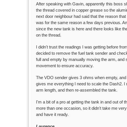
After speaking with Gavin, apparently this boss s
the thread covered in copper grease so the alum
next door neighbour had said that the reason tha
was for the same reason a few days previous. An
since the new tank is here and there looks like th
on the thread.
I didn't trust the readings I was getting before fro
decided to remove the fuel tank sender and check fi
full and empty by manually moving the arm, and 
movement to ensure accuracy.
The VDO sender gives 3 ohms when empty, and 1
gives me everything I need to scale the Dash2. I m
arm length, and then re-assembled the tank.
I'm a bit of a pro at getting the tank in and out of
more than one occasion, so it didn't take me very l
and have it ready.
Laurence