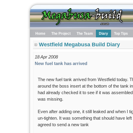
Home
The Project
The Team
Diary
Top Tips
Westfield Megabusa Build Diary
18 Apr 2008
New fuel tank has arrived
The new fuel tank arrived from Westfield today. 
around the boss insert at the bottom of the tank in 
had already checked it to see if it was assembled
was missing.
Even after adding one, it still leaked and when I ti
un-tighten. It was something that should have left 
agreed to send a new tank