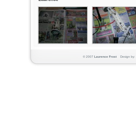
© 2007
Laurence Frost
Design by: